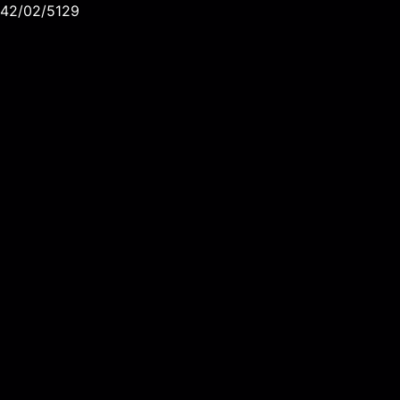
42/02/5129